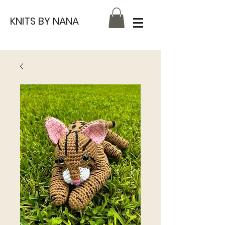
KNITS BY NANA