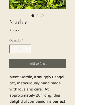
Marble
Price
$75.00
Quantity
*
Add to Cart
Meet Marble, a snuggly Bengal
cat, meticulously hand made
with love and care. At
approximately 26" long, this
delightful companion is perfect