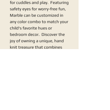
for cuddles and play. Featuring
safety eyes for worry-free fun,
Marble can be customized in
any color combo to match your
child's favorite hues or
bedroom decor. Discover the
joy of owning a unique, hand
knit treasure that combines
quality craftsmanship with
your little one's comfort and
imagination.
KNITS BY NANA