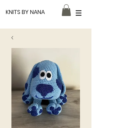
KNITS BY NANA