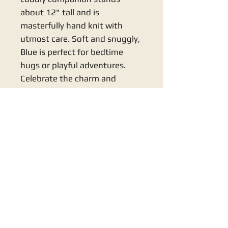
about 12" tall and is 
masterfully hand knit with 
utmost care. Soft and snuggly, 
Blue is perfect for bedtime 
hugs or playful adventures. 
Celebrate the charm and 
craftsmanship of Knits By Nana 
with this delightful addition to 
your little one's toy collection.
KNITS BY NANA
support@knitsb