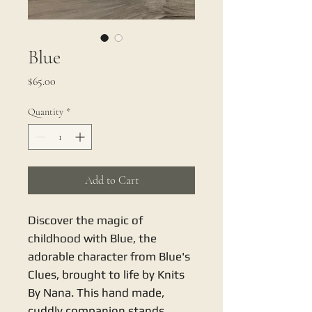
Blue
Price
$65.00
Quantity
*
Add to Cart
Discover the magic of 
childhood with Blue, the 
adorable character from Blue's 
Clues, brought to life by Knits 
By Nana. This hand made, 
cuddly companion stands 