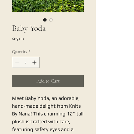
Baby Yoda
Price
$65.00
Quantity
*
Add to Cart
Meet Baby Yoda, an adorable, 
hand-made delight from Knits 
By Nana! This charming 12" tall 
plush is crafted with care, 
featuring safety eyes and a 