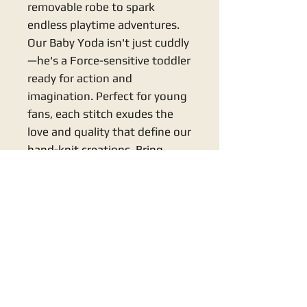
removable robe to spark 
endless playtime adventures. 
Our Baby Yoda isn't just cuddly
—he's a Force-sensitive toddler 
ready for action and 
imagination. Perfect for young 
fans, each stitch exudes the 
love and quality that define our 
hand-knit creations. Bring 
home a touch of magic with 
this enchanting, lovingly 
crafted companion!