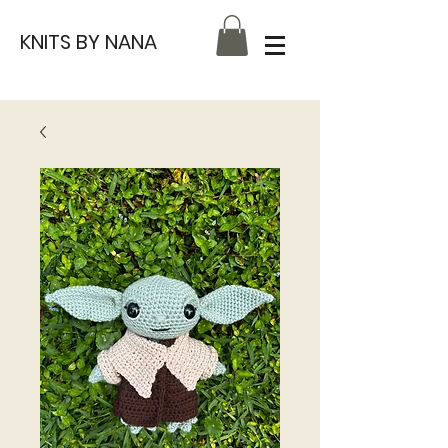
KNITS BY NANA